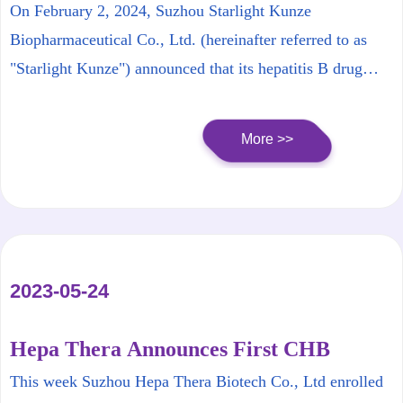
Receives FDA Clinical Approval
On February 2, 2024, Suzhou Starlight Kunze
Biopharmaceutical Co., Ltd. (hereinafter referred to as
"Starlight Kunze") announced that its hepatitis B drug
candidate HT-101 (siRNA) has received approval from the
U.S. FDA to proceed directly to Phase Ib clinical trials for
More >>
chronic hepatitis B virus infection.
2023-05-24
Hepa Thera Announces First CHB
Patient Dosed in HT-101 (Its siRNA
This week Suzhou Hepa Thera Biotech Co., Ltd enrolled