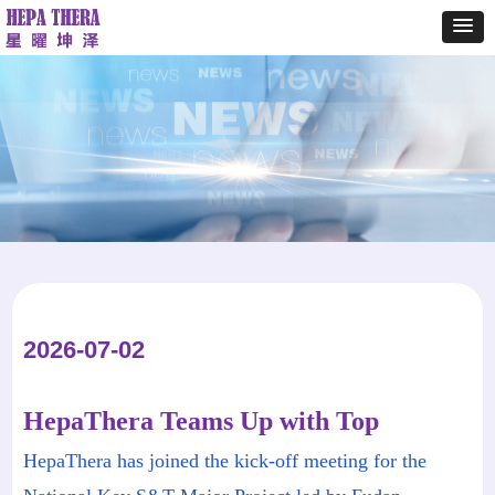
2026-07-02
HepaThera Teams Up with Top
Research and Clinical Institutions to
HepaThera​ has joined the kick-off meeting for the
Accelerate Functional Cure of Chronic