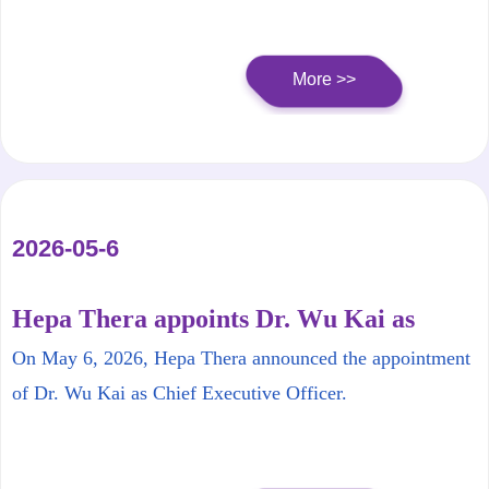
More >>
2026-05-6
Hepa Thera appoints Dr. Wu Kai as
Chief Executive Officer
On May 6, 2026, Hepa Thera announced the appointment
of Dr. Wu Kai as Chief Executive Officer.