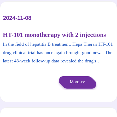
2024-11-08
HT-101 monotherapy with 2 injections
achieves surface antigen (HBsAg)
In the field of hepatitis B treatment, Hepa Thera's HT-101
seroconversion in 48 weeks! Hepa Thera
drug clinical trial has once again brought good news. The
HT-101 clinical trial makes
latest 48-week follow-up data revealed the drug's
breakthrough progress!
significant effect in reducing the levels of hepatitis B
surface antigen (HBsAg), especially its astonishing
More >>
performance at low doses.