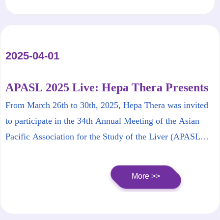
2025-04-01
APASL 2025 Live: Hepa Thera Presents
New Progress in Functional Cure of
From March 26th to 30th, 2025, Hepa Thera was invited
Hepatitis B
to participate in the 34th Annual Meeting of the Asian
Pacific Association for the Study of the Liver (APASL
2025 BEIJING).
More >>