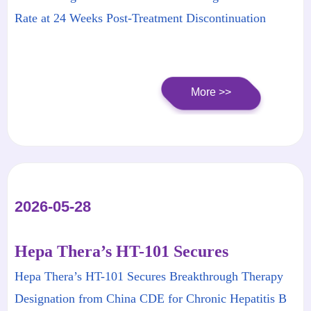
Clearance Rate at 24 Weeks Post-
Rate at 24 Weeks Post-Treatment Discontinuation
Treatment Discontinuation
More >>
2026-05-28
Hepa Thera’s HT-101 Secures
Breakthrough Therapy Designation
Hepa Thera’s HT-101 Secures Breakthrough Therapy
from China CDE for Chronic Hepatitis
Designation from China CDE for Chronic Hepatitis B