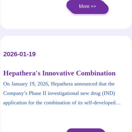
More >>
2026-01-19
Hepathera's Innovative Combination
Therapy for Chronic Hepatitis B
On January 19, 2026, Hepathera announced that the
Receives FDA Approval to Initiate Phase
Company’s Phase II investigational new drug (IND)
II Clinical Trial
application for the combination of its self‑developed
HT‑101 and HT‑102 has been cleared by the U.S. Food
and Drug Administration (FDA) for the Phase II.