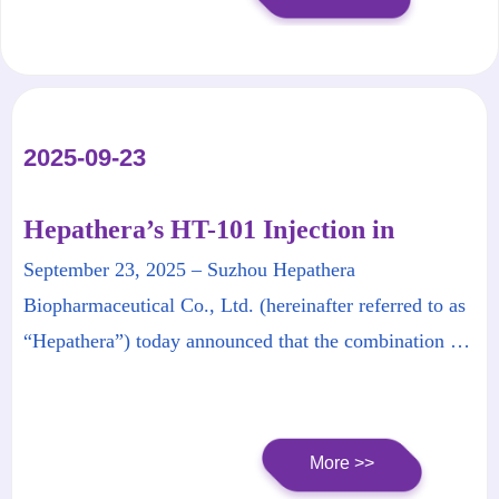
presented its latest research findings as a Late Breaking
Parallel Presentation at this year’s conference.
2025-09-23
Hepathera’s HT-101 Injection in
Combination with HT-102 Injection
September 23, 2025 – Suzhou Hepathera
Granted Breakthrough Therapy
Biopharmaceutical Co., Ltd. (hereinafter referred to as
Designation by NMPA
“Hepathera”) today announced that the combination of
its proprietary HT-101 Injection and HT-102 Injection
for the treatment of chronic hepatitis B (CHB) has been
granted Breakthrough Therapy Designation (BTD) by
More >>
the National Medical Products Administration (NMPA)