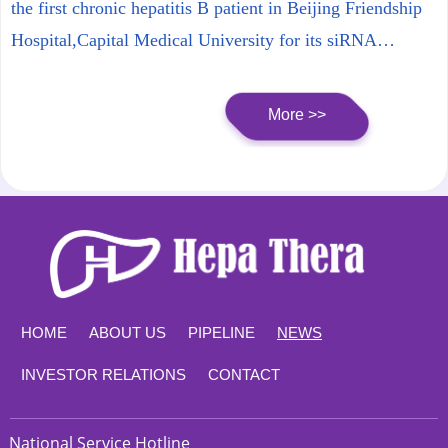
Product) Phase 1b Part
the first chronic hepatitis B patient in Beijing Friendship
Hospital,Capital Medical University for its siRNA
product, HT-101. This progress marks HT-101 entering
Phase 1b trial, and the trial will be expected to end in the
More >>
first half year of 2024.
HOME
ABOUT US
PIPELINE
NEWS
INVESTOR RELATIONS
CONTACT
National Service Hotline