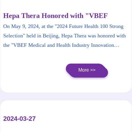
Hepa Thera Honored with "VBEF
Medical and Health Industry Innovation
On May 9, 2024, at the "2024 Future Health 100 Strong
Product List Top 100"
Selection" held in Beijing, Hepa Thera was honored with
the "VBEF Medical and Health Industry Innovation
Product List Top 100".
More >>
2024-03-27