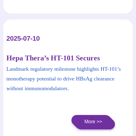
of China.
2025-07-10
Hepa Thera’s HT-101 Secures
Breakthrough Therapy Designation
Landmark regulatory milestone highlights HT-101’s
from China CDE for Chronic Hepatitis
monotherapy potential to drive HBsAg clearance
B
without immunomodulators.
More >>