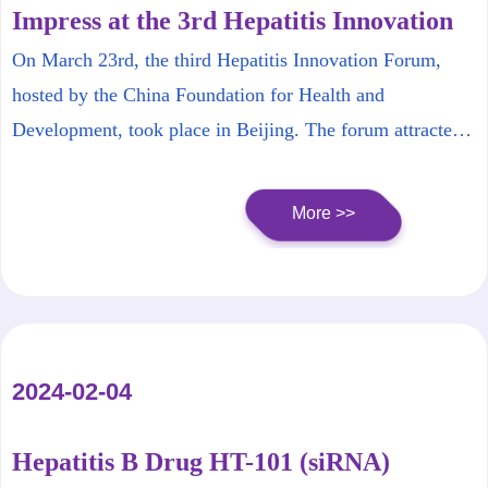
Impress at the 3rd Hepatitis Innovation
Forum
On March 23rd, the third Hepatitis Innovation Forum,
hosted by the China Foundation for Health and
Development, took place in Beijing. The forum attracted
top experts from basic research, clinical research, and
innovative pharmaceutical companies from all over the
More >>
country to gather and discuss the development trends and
challenges in the field of liver disease treatment.
2024-02-04
Hepatitis B Drug HT-101 (siRNA)