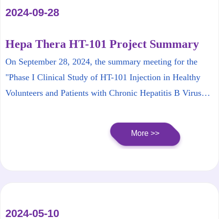
2024-09-28
Hepa Thera HT-101 Project Summary
Meeting Successfully Concludes
On September 28, 2024, the summary meeting for the
"Phase I Clinical Study of HT-101 Injection in Healthy
Volunteers and Patients with Chronic Hepatitis B Virus
Infection," sponsored by Hepa Thera, was successfully
held in Beijing.
More >>
2024-05-10