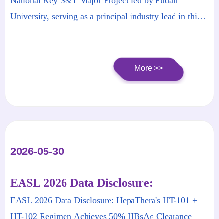
National Key S&T Major Project led by Fudan
Hepatitis B
University, serving as a principal industry lead​ in this
national initiative.
More >>
2026-05-30
EASL 2026 Data Disclosure:
HepaThera's HT-101 + HT-102
EASL 2026 Data Disclosure: HepaThera's HT-101 +
Regimen Achieves 50% HBsAg
HT-102 Regimen Achieves 50% HBsAg Clearance