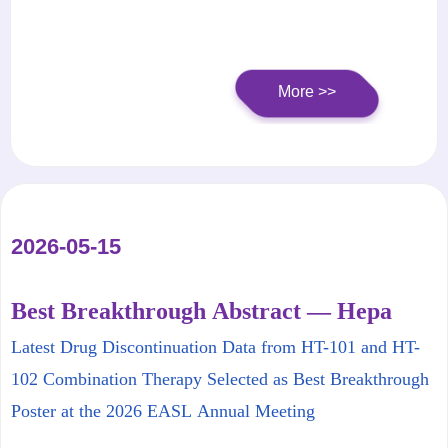
B
More >>
2026-05-15
Best Breakthrough Abstract — Hepa
Thera to Present Latest Clinical Data at
Latest Drug Discontinuation Data from HT-101 and HT-
EASL Annual Meeting
102 Combination Therapy Selected as Best Breakthrough
Poster at the 2026 EASL Annual Meeting