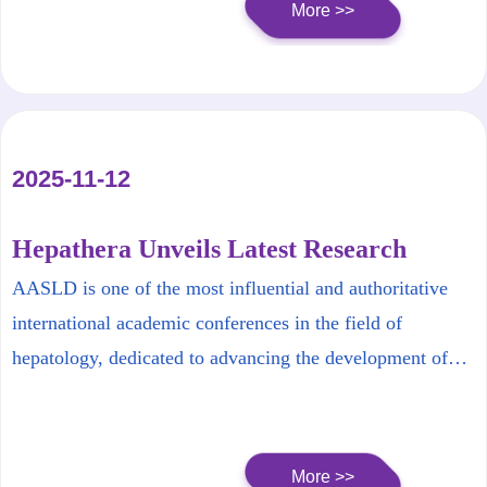
More >>
2025-11-12
Hepathera Unveils Latest Research
Findings at AASLD 2025 |Capturing the
AASLD is one of the most influential and authoritative
Forefront of International Hepatology
international academic conferences in the field of
hepatology, dedicated to advancing the development of
liver disease research and research workforce, as well as
promoting liver health and high-quality patient
management. The research team from Hepathera
More >>